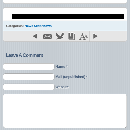
Gaming Devices
Garden Items
Garden Tools
Gift Items
Gifts
Categories:
News Slideshows
Handbags
Health Products
Home Decorating Items
Home Videos
iPad
Leave A Comment
iPhone
Jewelry
Name *
Kindle
Kitchen
Mail (unpublished) *
Leather
Magazines
Website
Motorcycles
Mp3 players
Musical Instruments
Office Equipment
Office Supplies
PlayStation
Realty
Seasonal Wares