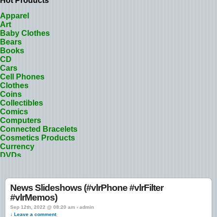
Hot Products
Apparel
Art
Baby Clothes
Bears
Books
CD
Cars
Cell Phones
Clothes
Coins
Collectibles
Comics
Computers
Connected Bracelets
Cosmetics Products
Currency
DVDs
Designer Clothes
Dolls
Electronic Appliances
News Slideshows (#vlrPhone #vlrFilter
Electronics
#vlrMemos)
Fashion
Flowers
Sep 12th, 2022 @ 08:20 am › admin
↓ Leave a comment
Footwear