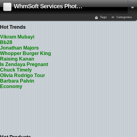
WhmSoft Services Photo Gallery
Tags
Categories
Hot Trends
Vikram Mubayi
Bb28
Jonathan Majors
Whopper Burger King
Raising Kanan
Is Zendaya Pregnant
Chuck Timely
Olivia Rodrigo Tour
Barbara Palvin
Economy